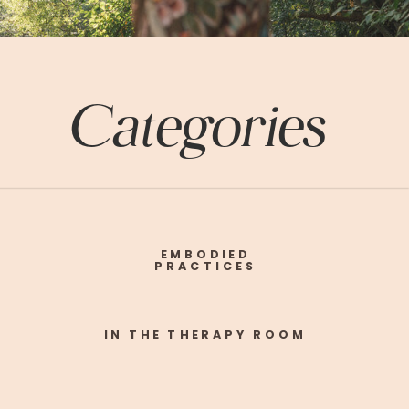
Categories
EMBODIED
PRACTICES
IN THE THERAPY ROOM