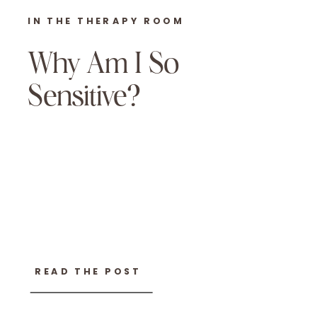
IN THE THERAPY ROOM
Why Am I So
Sensitive?
READ THE POST