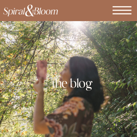
the blog