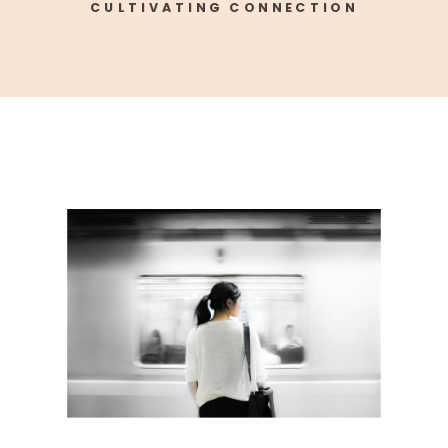
CULTIVATING CONNECTION