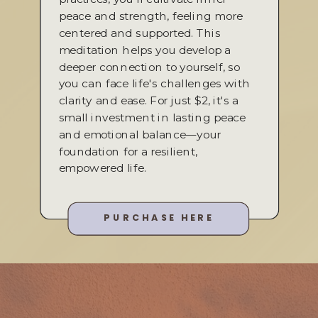
peace and strength, feeling more
centered and supported. This
meditation helps you develop a
deeper connection to yourself, so
you can face life's challenges with
clarity and ease. For just $2, it's a
small investment in lasting peace
and emotional balance—your
foundation for a resilient,
empowered life.
PURCHASE HERE