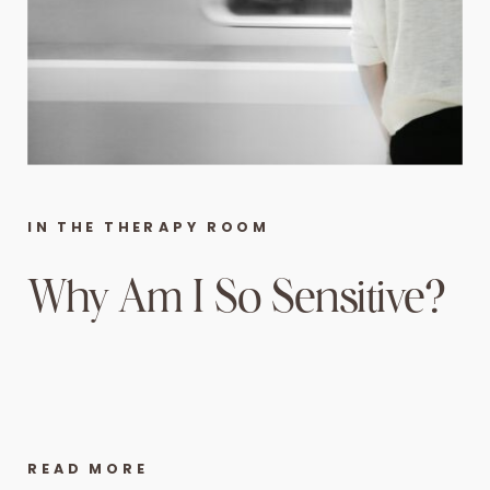
IN THE THERAPY ROOM
Why Am I So Sensitive?
READ MORE