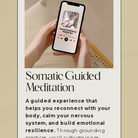
Somatic Guided
Meditation
A guided experience that
helps you reconnect with your
body, calm your nervous
system, and build emotional
resilience.
Through grounding
practices, you'll cultivate inner