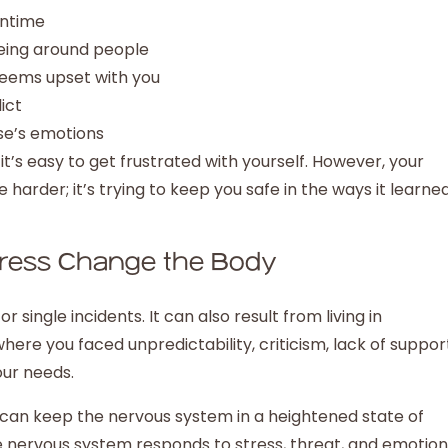
wntime
being around people
eems upset with you
ict
se’s emotions
’s easy to get frustrated with yourself. However, your
e harder; it’s trying to keep you safe in the ways it learne
ress Change the Body
ingle incidents. It can also result from living in
ere you faced unpredictability, criticism, lack of suppor
your needs.
 can keep the nervous system in a heightened state of
 nervous system responds to stress, threat, and emotion