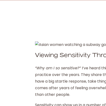
Viewing Sensitivity Th
“Why am I so sensitive?”
I’ve heard 
practice over the years. They share th
have a big startle response, take thing
comes after years of feeling overwhe
than other people.
Sensitivity can show up in a number o