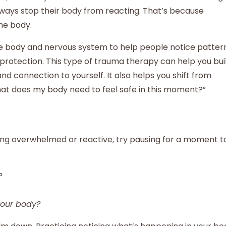
always stop their body from reacting. That’s because
he body.
e body and nervous system to help people notice patter
protection. This type of trauma therapy can help you bui
and connection to yourself. It also helps you shift from
What does my body need to feel safe in this moment?”
ling overwhelmed or reactive, try pausing for a moment t
?
your body?