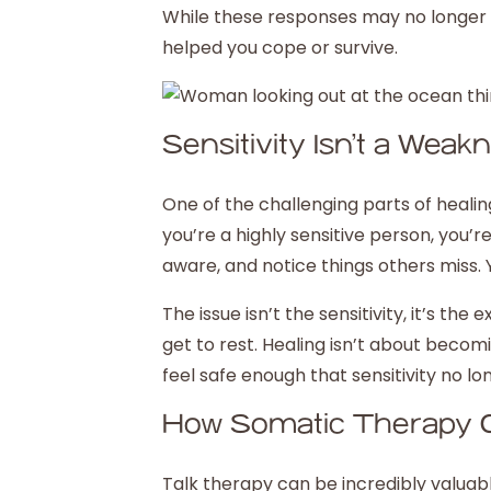
While these responses may no longer s
helped you cope or survive.
Sensitivity Isn’t a Weak
One of the challenging parts of healing i
you’re a highly sensitive person, you’re
aware, and notice things others miss. 
The issue isn’t the sensitivity, it’s t
get to rest. Healing isn’t about becomi
feel safe enough that sensitivity no l
How Somatic Therapy 
Talk therapy can be incredibly valuab