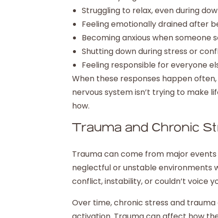
Struggling to relax, even during do
Feeling emotionally drained after 
Becoming anxious when someone s
Shutting down during stress or confl
Feeling responsible for everyone el
When these responses happen often, it
nervous system isn’t trying to make lif
how.
Trauma and Chronic St
Trauma can come from major events or s
neglectful or unstable environments wh
conflict, instability, or couldn’t voice 
Over time, chronic stress and trauma
activation. Trauma can affect how the