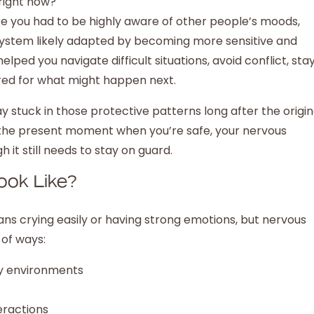
right now?
e you had to be highly aware of other people’s moods,
 system likely adapted by becoming more sensitive and
ped you navigate difficult situations, avoid conflict, sta
red for what might happen next.
y stuck in those protective patterns long after the origin
 in the present moment when you’re safe, your nervous
it still needs to stay on guard.
ook Like?
ns crying easily or having strong emotions, but nervous
 of ways:
sy environments
eractions