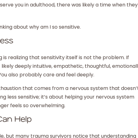
erve you in adulthood, there was likely a time when they
ness
s realizing that sensitivity itself is not the problem. If
 likely deeply intuitive, empathetic, thoughtful, emotional
You also probably care and feel deeply.
he exhaustion that comes from a nervous system that doesn’
ng less sensitive; it’s about helping your nervous system
onger feels so overwhelming.
Can Help
le, but many trauma survivors notice that understanding