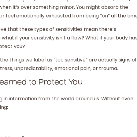
n when it’s over something minor. You might absorb the
or feel emotionally exhausted from being “on” all the tim
e that these types of sensitivities mean there’s
at if your sensitivity isn’t a flaw? What if your body ha
rotect you?
e things we label as “too sensitive” are actually signs of
ress, unpredictability, emotional pain, or trauma.
arned to Protect You
 in information from the world around us. Without even
ing: