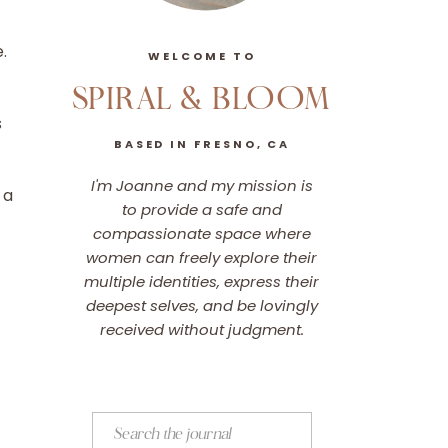
e.
WELCOME TO
SPIRAL & BLOOM
s
BASED IN FRESNO, CA
I'm Joanne and my mission is
 a
to provide a safe and
compassionate space where
women can freely explore their
multiple identities, express their
deepest selves, and be lovingly
received without judgment.
Search
for: