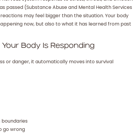
 has passed (Substance Abuse and Mental Health Services
r reactions may feel bigger than the situation. Your body
happening now, but also to what it has learned from past
, Your Body Is Responding
 or danger, it automatically moves into survival
g boundaries
to go wrong