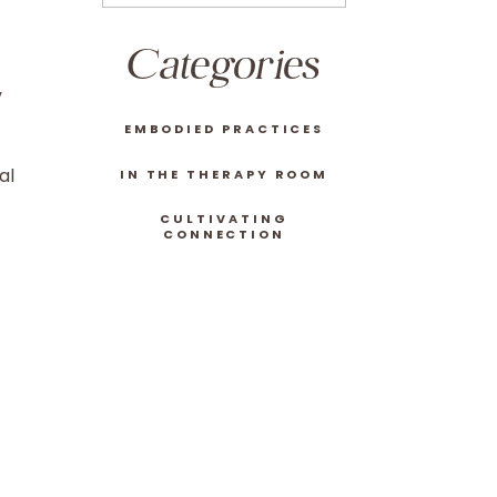
Categories
y
EMBODIED PRACTICES
al
IN THE THERAPY ROOM
CULTIVATING
CONNECTION