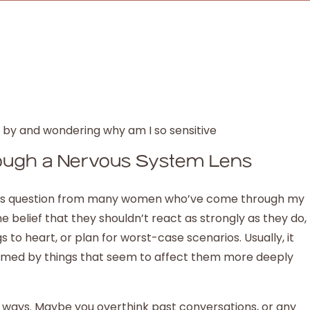
rough a Nervous System Lens
this question from many women who’ve come through my
e belief that they shouldn’t react as strongly as they do,
s to heart, or plan for worst-case scenarios. Usually, it
lmed by things that seem to affect them more deeply
f ways. Maybe you overthink past conversations, or any