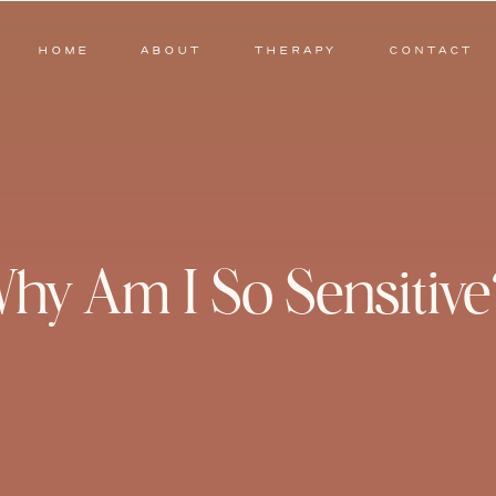
HOME
ABOUT
THERAPY
CONTACT
hy Am I So Sensitive