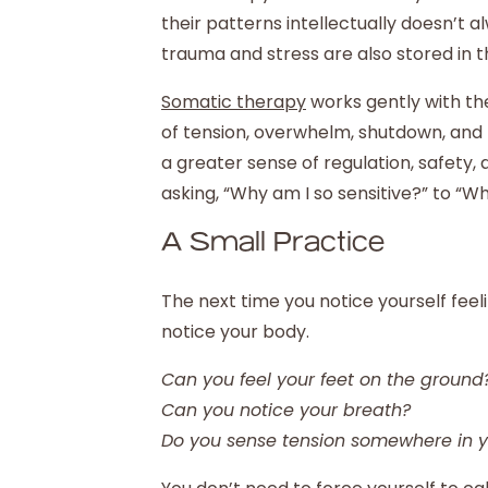
their patterns intellectually doesn’t 
trauma and stress are also stored in t
Somatic therapy
works gently with th
of tension, overwhelm, shutdown, and 
a greater sense of regulation, safety, 
asking, “Why am I so sensitive?” to “
A Small Practice
The next time you notice yourself fee
notice your body.
Can you feel your feet on the ground
Can you notice your breath?
Do you sense tension somewhere in 