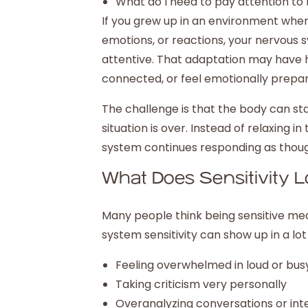
What do I need to pay attention to 
If you grew up in an environment wher
emotions, or reactions, your nervous
attentive. That adaptation may have hel
connected, or feel emotionally prepa
The challenge is that the body can sta
situation is over. Instead of relaxing
system continues responding as though 
What Does Sensitivity L
Many people think being sensitive mea
system sensitivity can show up in a lot
Feeling overwhelmed in loud or bu
Taking criticism very personally
Overanalyzing conversations or int