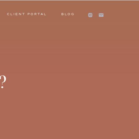
CLIENT PORTAL
BLOG
?