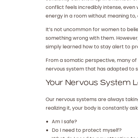
conflict feels incredibly intense, eve
energy in a room without meaning to, 
It’s not uncommon for women to believ
something wrong with them. However, wh
simply learned how to stay alert to p
From a somatic perspective, many of th
nervous system that has adapted to st
Your Nervous System Le
Our nervous systems are always taking
realizing it, your body is constantly ask
Am I safe?
Do I need to protect myself?