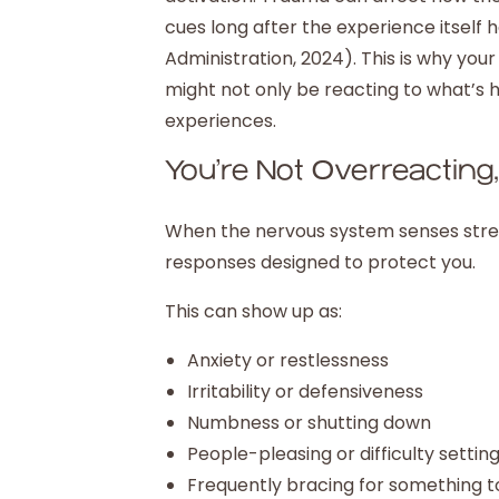
cues long after the experience itself
Administration, 2024). This is why you
might not only be reacting to what’s 
experiences.
You’re Not Overreacting
When the nervous system senses stress
responses designed to protect you.
This can show up as:
Anxiety or restlessness
Irritability or defensiveness
Numbness or shutting down
People-pleasing or difficulty settin
Frequently bracing for something 