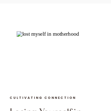
CULTIVATING CONNECTION