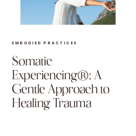
EMBODIED PRACTICES
Somatic
Experiencing®: A
Gentle Approach to
Healing Trauma