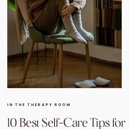
IN THE THERAPY ROOM
10 Best Self-Care Tips for