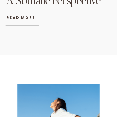
A Somatic Perspective
READ MORE