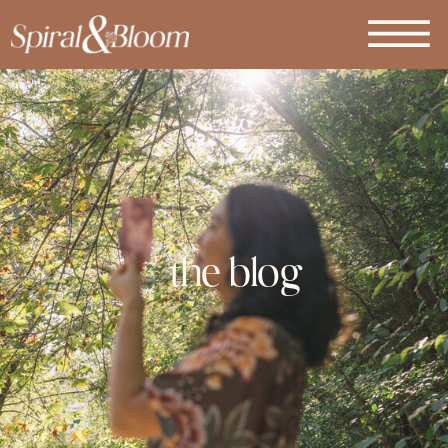
the blog