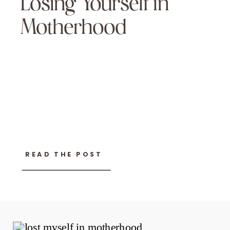
Losing Yourself in
Motherhood
READ THE POST