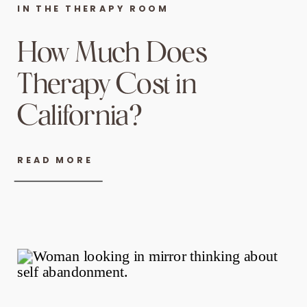
IN THE THERAPY ROOM
How Much Does
Therapy Cost in
California?
READ MORE