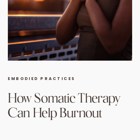
EMBODIED PRACTICES
How Somatic Therapy
Can Help Burnout