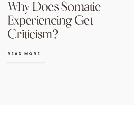
Why Does Somatic
Experiencing Get
Criticism?
READ MORE