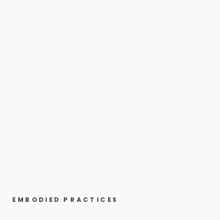
EMBODIED PRACTICES