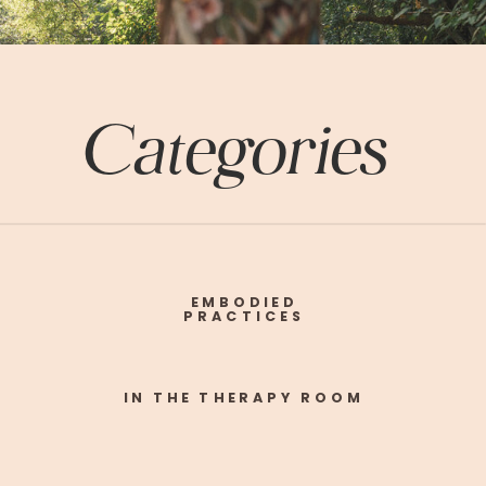
Categories
EMBODIED
PRACTICES
IN THE THERAPY ROOM