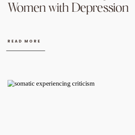
Women with Depression
READ MORE