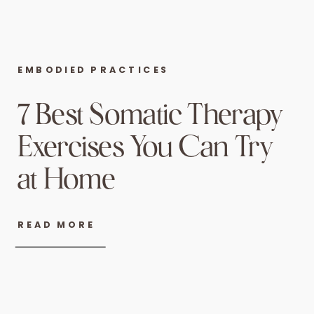
EMBODIED PRACTICES
7 Best Somatic Therapy
Exercises You Can Try
at Home
READ MORE