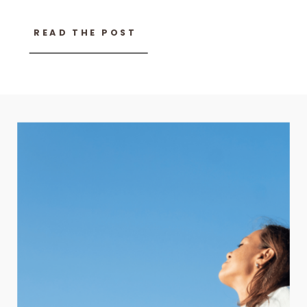
READ THE POST