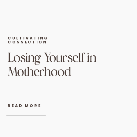
CULTIVATING
CONNECTION
Losing Yourself in
Motherhood
READ MORE