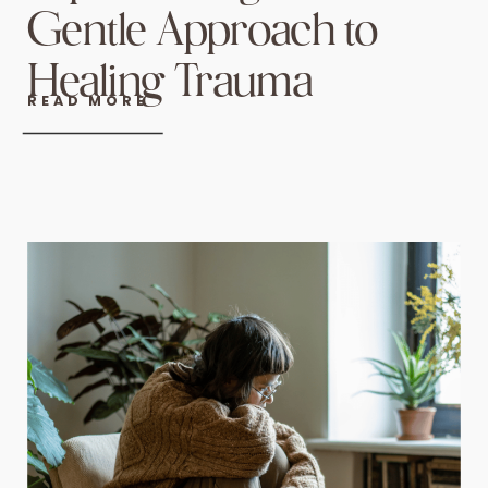
Gentle Approach to
Healing Trauma
READ MORE