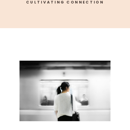
CULTIVATING CONNECTION