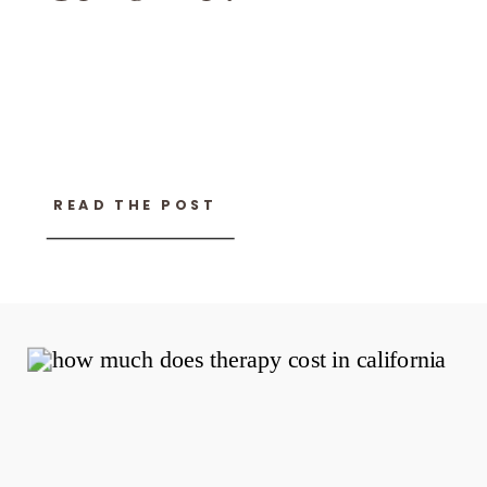
READ THE POST