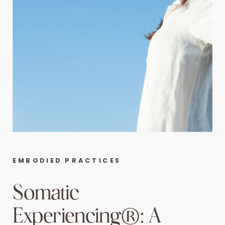
EMBODIED PRACTICES
Somatic
Experiencing®: A