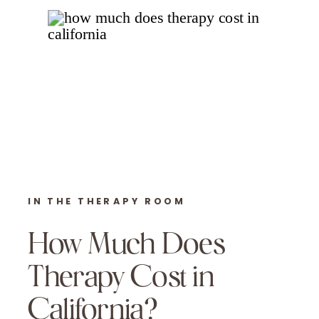
IN THE THERAPY ROOM
How Much Does
Therapy Cost in
California?