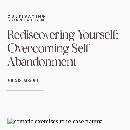
CULTIVATING
CONNECTION
Rediscovering Yourself:
Overcoming Self
Abandonment
READ MORE