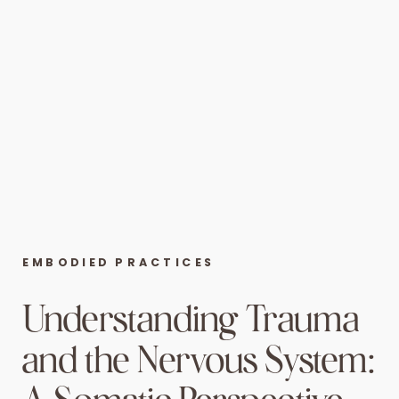
EMBODIED PRACTICES
Understanding Trauma
and the Nervous System: