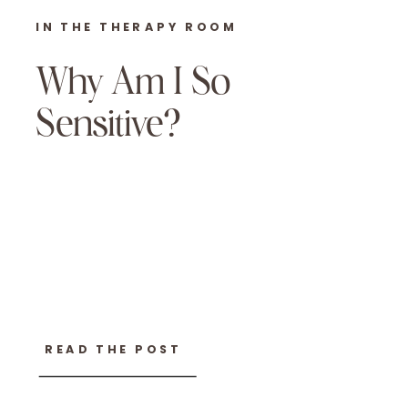
IN THE THERAPY ROOM
Why Am I So
Sensitive?
READ THE POST