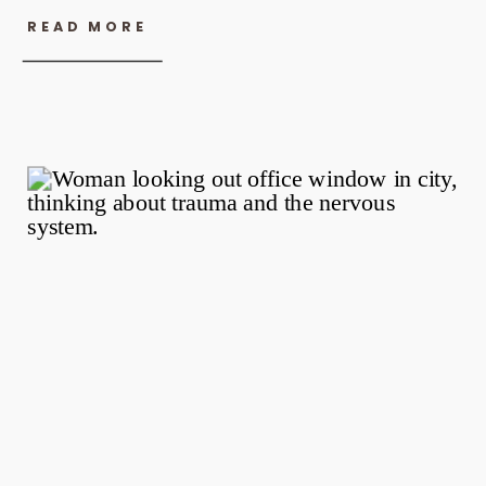
READ MORE