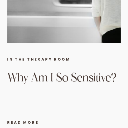
IN THE THERAPY ROOM
Why Am I So Sensitive?
READ MORE