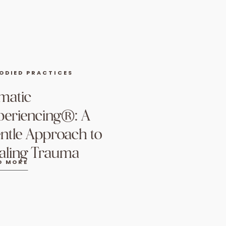
ODIED PRACTICES
matic
periencing®: A
ntle Approach to
aling Trauma
D MORE