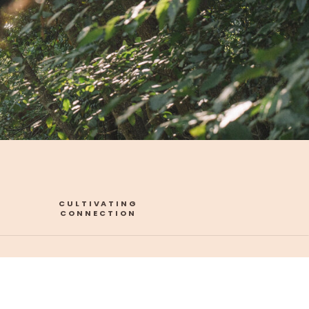
CULTIVATING
CONNECTION