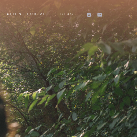
CLIENT PORTAL
BLOG