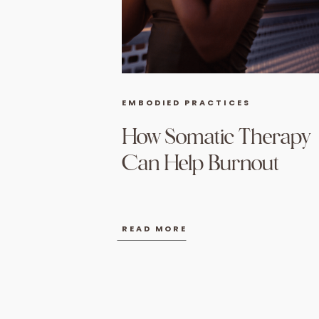
EMBODIED PRACTICES
How Somatic Therapy
Can Help Burnout
READ MORE