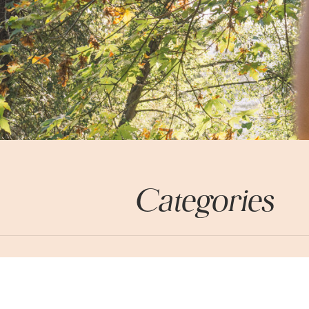
Categories