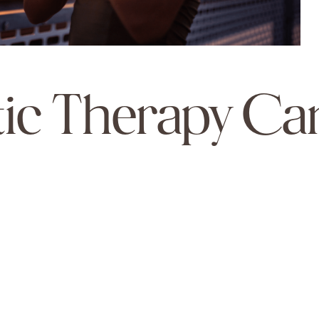
ic Therapy Ca