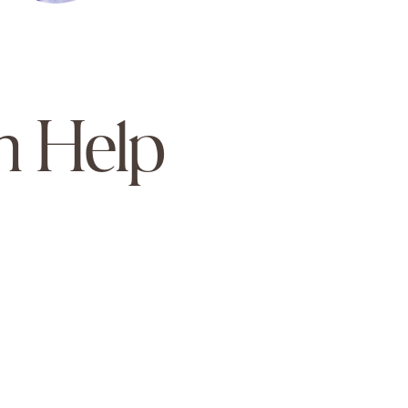
n Help