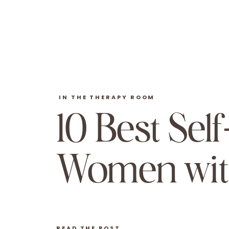
IN THE THERAPY ROOM
10 Best Sel
Women wit
READ THE POST