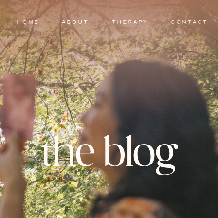
HOME
ABOUT
THERAPY
CONTACT
the blog