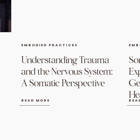
EMBODIED PRACTICES
EMB
Understanding Trauma
So
and the Nervous System:
Ex
A Somatic Perspective
Ge
He
READ MORE
REA