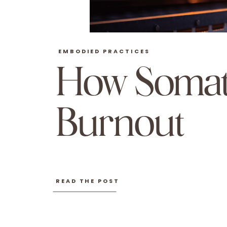
EMBODIED PRACTICES
How Somat
Burnout
READ THE POST