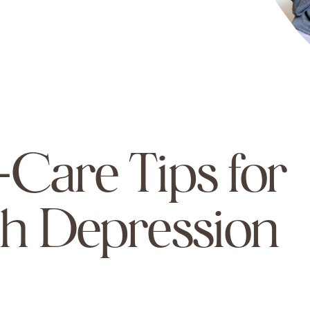
f-Care Tips for
h Depression