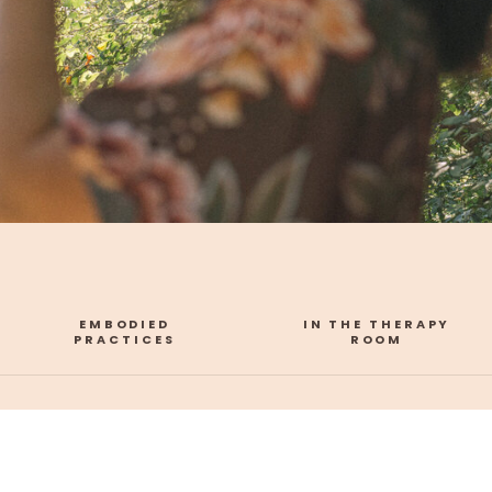
EMBODIED
IN THE THERAPY
PRACTICES
ROOM